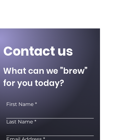
Contact us
What can we ”brew”
for you today?
First Name
Last Name
Email Address