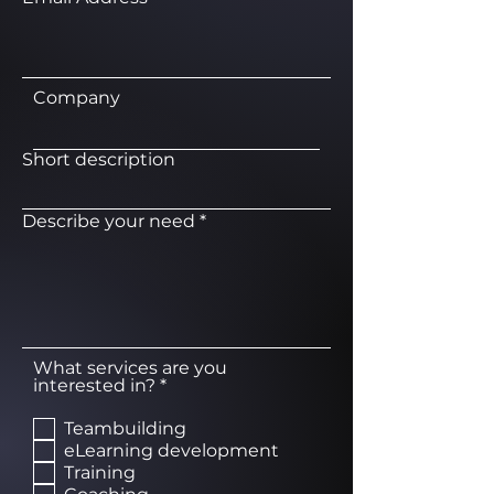
Company
Short description
Describe your need
What services are you
R
interested in?
*
e
q
Teambuilding
u
eLearning development
i
Training
r
e