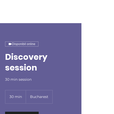
Disponibil online
Discovery
session
30 min session
30 min
3
Bucharest
0
m
i