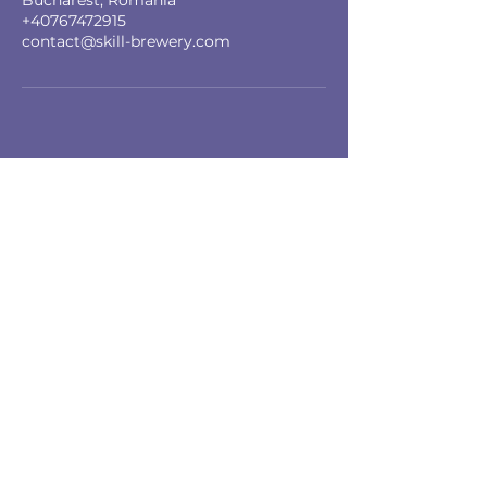
Bucharest, Romania
+40767472915
contact@skill-brewery.com
Skill Brewery SRL
Copyright © 2025, Toate drepturile
rezervate
Servicii
Teambuilding
Coaching