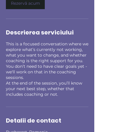
n
Rezervă acum
Descrierea serviciului
This is a focused conversation where we
explore what’s currently not working,
what you want to change, and whether
coaching is the right support for you.
You don’t need to have clear goals yet -
we'll work on that in the coaching
sessions.
At the end of the session, you’ll know
your next best step, whether that
includes coaching or not.
Detalii de contact