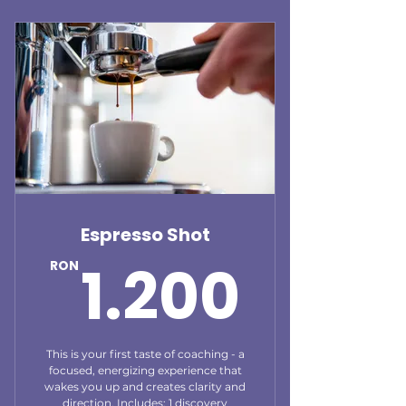
Espresso Shot
1.20
1.200
RON
This is your first taste of coaching - a
focused, energizing experience that
wakes you up and creates clarity and
direction. Includes: 1 discovery