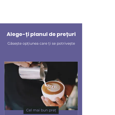
Alege-ți planul de prețuri
Găsește opțiunea care ți se potrivește
Cel mai bun preț