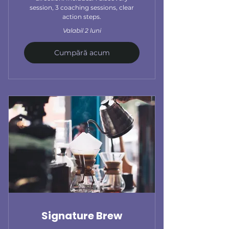
session, 3 coaching sessions, clear
action steps.
Valabil 2 luni
Cumpără acum
Signature Brew