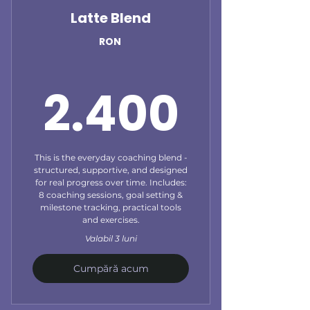
Latte Blend
RON
2.40
2.400
This is the everyday coaching blend -
structured, supportive, and designed
for real progress over time. Includes:
8 coaching sessions, goal setting &
milestone tracking, practical tools
and exercises.
Valabil 3 luni
Cumpără acum